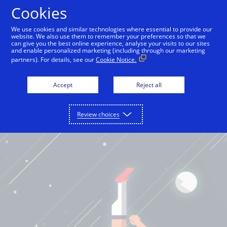
Cookies
English
We use cookies and similar technologies where essential to provide our
website. We also use them to remember your preferences so that we
can give you the best online experience, analyse your visits to our sites
and enable personalized marketing (including through our marketing
partners). For details, see our
Cookie Notice.
Accept
Reject all
Review choices