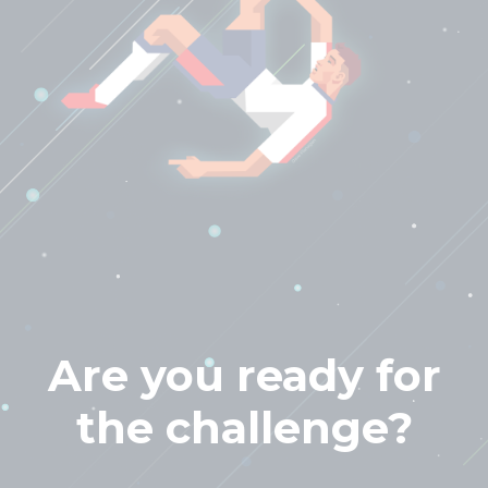
Are you ready for
the challenge?