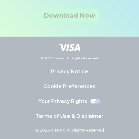
Download Now
© 2026 Visa Inc. All Rights Reserved
Privacy Notice
Cookie Preferences
Your Privacy Rights
Terms of Use & Disclaimer
© 2026 Visa Inc. All Rights Reserved