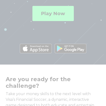
Play Now
Are you ready for the
challenge?
Take your money skills to the next level with
Visa’s Financial Soccer, a dynamic, interactive
game designed to both educate and entertain.