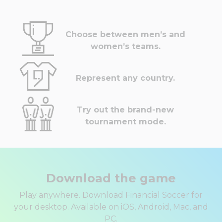
Choose between men’s and
women’s teams.
Represent any country.
Try out the brand-new
tournament mode.
Download the game
Play anywhere. Download Financial Soccer for
your desktop. Available on iOS, Android, Mac, and
PC.