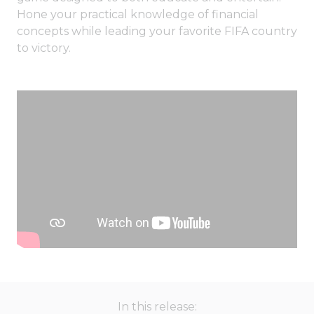
Hone your practical knowledge of financial
concepts while leading your favorite FIFA country
to victory.
In this release: